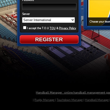
Password
Server
Choose your team
I accept the T.O.U
TOU
&
Privacy Policy
REGISTER
Handball Manager : online handball management g
|
Rugby Manager
|
Touchdown Manager
|
Handball Manager