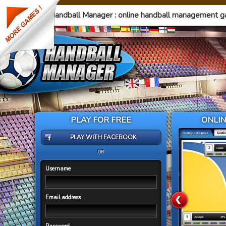
Handball Manager : online handball management 
PLAY FOR FREE
ONLI
PLAY WITH FACEBOOK
OR
Username
Email address